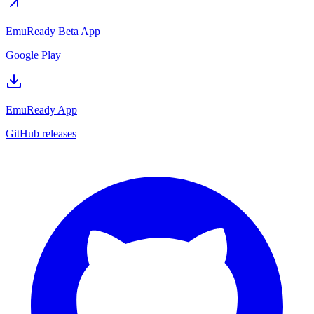
EmuReady Beta App
Google Play
EmuReady App
GitHub releases