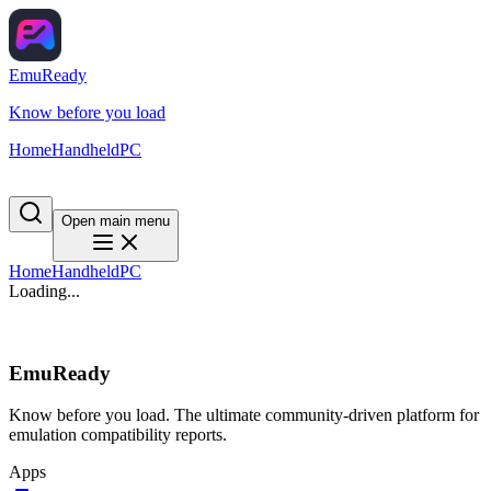
EmuReady
Know before you load
Home
Handheld
PC
Open main menu
Home
Handheld
PC
Loading...
EmuReady
Know before you load. The ultimate community-driven platform for
emulation compatibility reports.
Apps