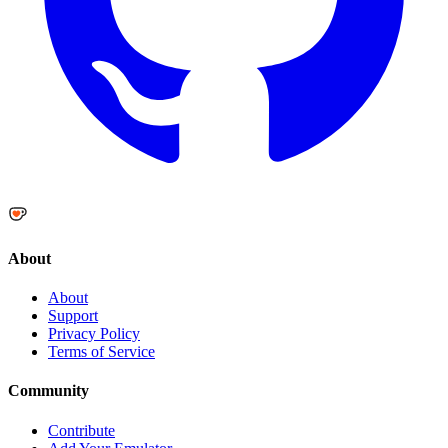
About
About
Support
Privacy Policy
Terms of Service
Community
Contribute