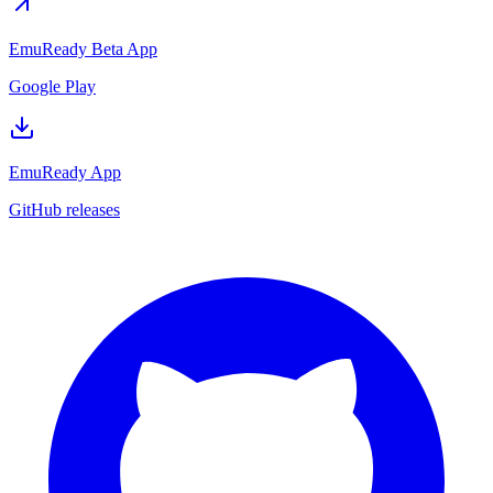
EmuReady Beta App
Google Play
EmuReady App
GitHub releases