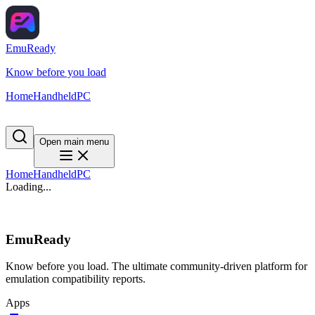
EmuReady
Know before you load
Home
Handheld
PC
Open main menu
Home
Handheld
PC
Loading...
EmuReady
Know before you load. The ultimate community-driven platform for
emulation compatibility reports.
Apps