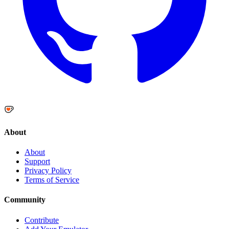
About
About
Support
Privacy Policy
Terms of Service
Community
Contribute