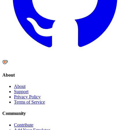
About
About
Support
Privacy Policy
Terms of Service
Community
Contribute