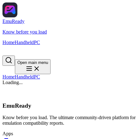
EmuReady
Know before you load
Home
Handheld
PC
Open main menu
Home
Handheld
PC
Loading...
EmuReady
Know before you load. The ultimate community-driven platform for
emulation compatibility reports.
Apps