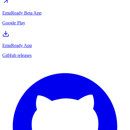
EmuReady Beta App
Google Play
EmuReady App
GitHub releases