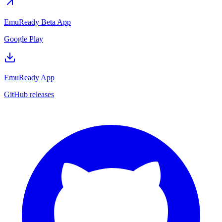
EmuReady Beta App
Google Play
EmuReady App
GitHub releases