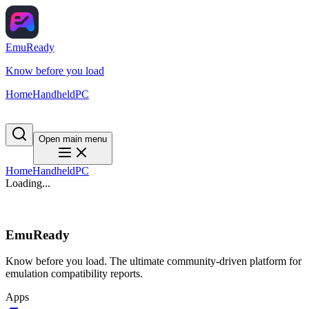
EmuReady
Know before you load
Home
Handheld
PC
Open main menu
Home
Handheld
PC
Loading...
EmuReady
Know before you load. The ultimate community-driven platform for
emulation compatibility reports.
Apps