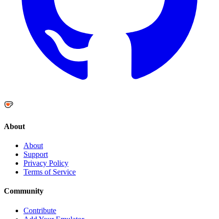
About
About
Support
Privacy Policy
Terms of Service
Community
Contribute