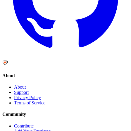
About
About
Support
Privacy Policy
Terms of Service
Community
Contribute