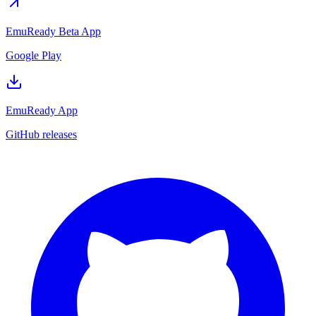
EmuReady Beta App
Google Play
EmuReady App
GitHub releases