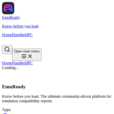
EmuReady
Know before you load
Home
Handheld
PC
Open main menu
Home
Handheld
PC
Loading...
EmuReady
Know before you load. The ultimate community-driven platform for
emulation compatibility reports.
Apps