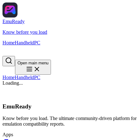
EmuReady
Know before you load
Home
Handheld
PC
Open main menu
Home
Handheld
PC
Loading...
EmuReady
Know before you load. The ultimate community-driven platform for
emulation compatibility reports.
Apps