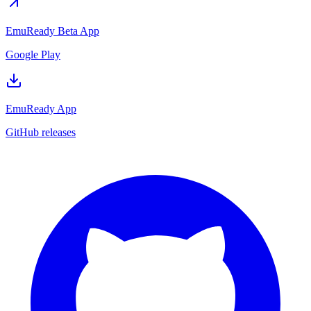
EmuReady Beta App
Google Play
EmuReady App
GitHub releases