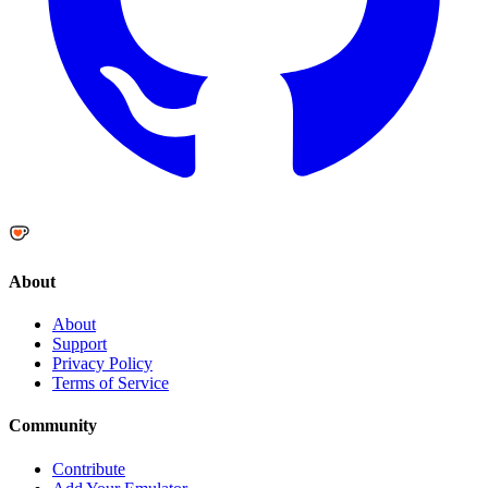
About
About
Support
Privacy Policy
Terms of Service
Community
Contribute