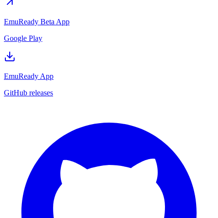
EmuReady Beta App
Google Play
EmuReady App
GitHub releases