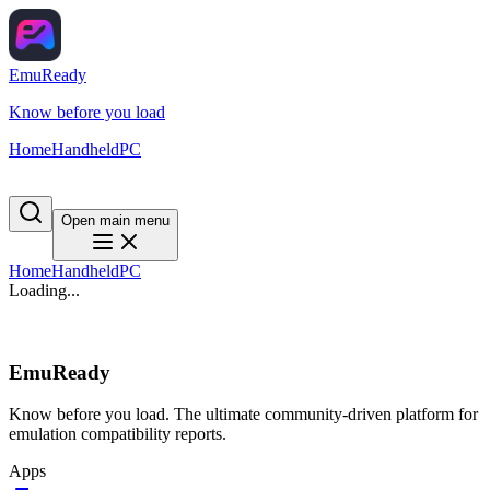
EmuReady
Know before you load
Home
Handheld
PC
Open main menu
Home
Handheld
PC
Loading...
EmuReady
Know before you load. The ultimate community-driven platform for
emulation compatibility reports.
Apps