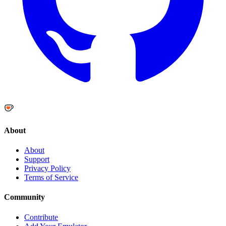
About
About
Support
Privacy Policy
Terms of Service
Community
Contribute