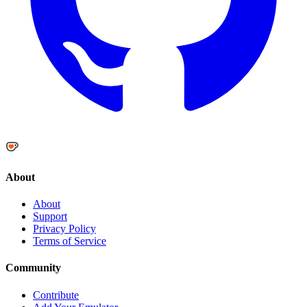
About
About
Support
Privacy Policy
Terms of Service
Community
Contribute