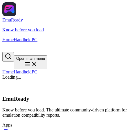
EmuReady
Know before you load
Home
Handheld
PC
Open main menu
Home
Handheld
PC
Loading...
EmuReady
Know before you load. The ultimate community-driven platform for
emulation compatibility reports.
Apps