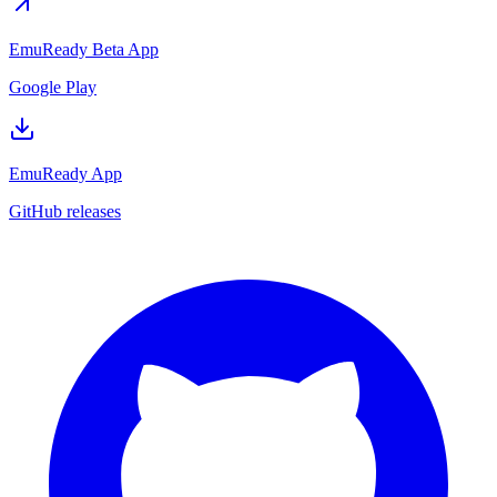
EmuReady Beta App
Google Play
EmuReady App
GitHub releases