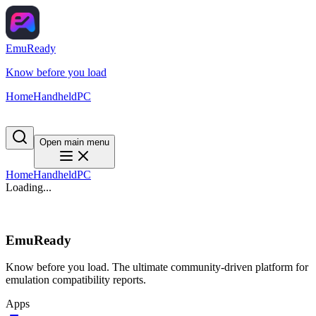
EmuReady
Know before you load
Home
Handheld
PC
Open main menu
Home
Handheld
PC
Loading...
EmuReady
Know before you load. The ultimate community-driven platform for
emulation compatibility reports.
Apps