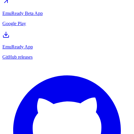
EmuReady Beta App
Google Play
EmuReady App
GitHub releases