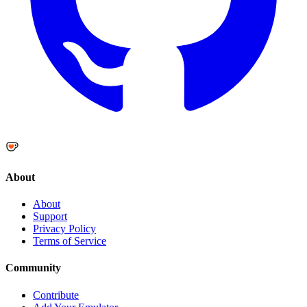
About
About
Support
Privacy Policy
Terms of Service
Community
Contribute