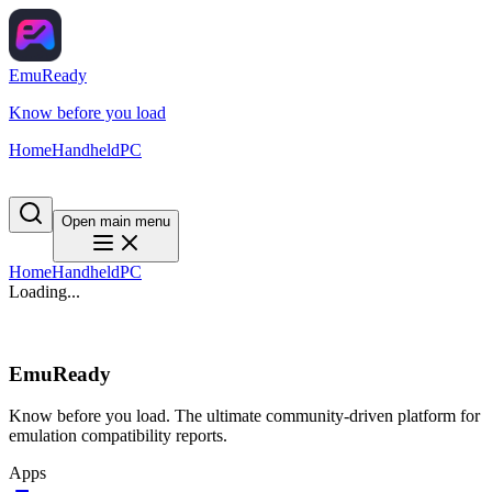
EmuReady
Know before you load
Home
Handheld
PC
Open main menu
Home
Handheld
PC
Loading...
EmuReady
Know before you load. The ultimate community-driven platform for
emulation compatibility reports.
Apps