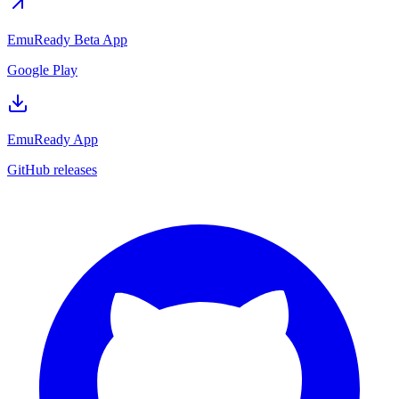
EmuReady Beta App
Google Play
EmuReady App
GitHub releases