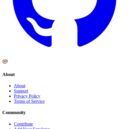
About
About
Support
Privacy Policy
Terms of Service
Community
Contribute