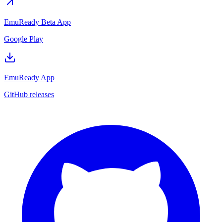
EmuReady Beta App
Google Play
EmuReady App
GitHub releases