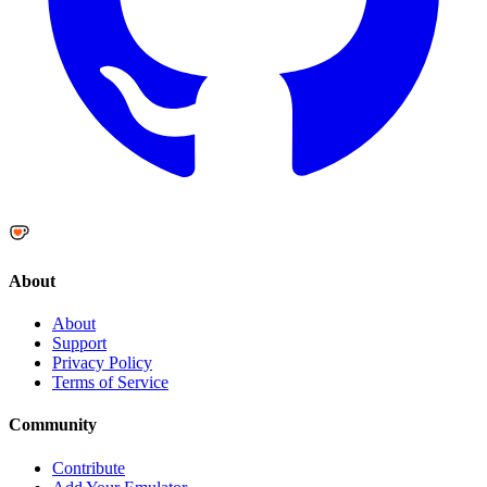
About
About
Support
Privacy Policy
Terms of Service
Community
Contribute