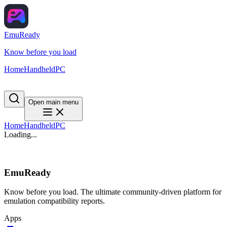
EmuReady
Know before you load
Home
Handheld
PC
Open main menu
Home
Handheld
PC
Loading...
EmuReady
Know before you load. The ultimate community-driven platform for
emulation compatibility reports.
Apps