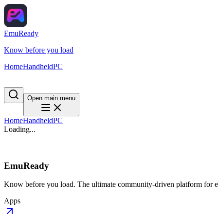
EmuReady
Know before you load
Home
Handheld
PC
Open main menu
Home
Handheld
PC
Loading...
EmuReady
Know before you load. The ultimate community-driven platform for em
Apps