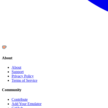
About
About
Support
Privacy Policy
Terms of Service
Community
Contribute
Add Your Emulator