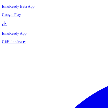
EmuReady Beta App
Google Play
EmuReady App
GitHub releases