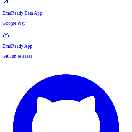
EmuReady Beta App
Google Play
EmuReady App
GitHub releases