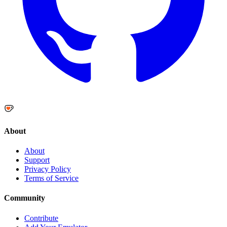
About
About
Support
Privacy Policy
Terms of Service
Community
Contribute