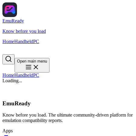
EmuReady
Know before you load
Home
Handheld
PC
Open main menu
Home
Handheld
PC
Loading...
EmuReady
Know before you load. The ultimate community-driven platform for
emulation compatibility reports.
Apps