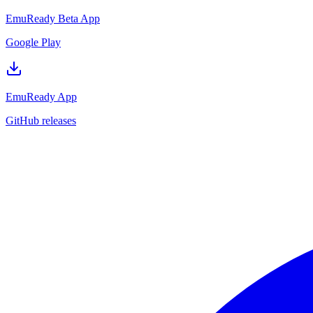
EmuReady Beta App
Google Play
EmuReady App
GitHub releases