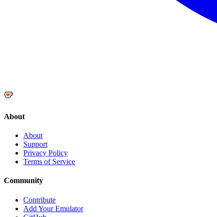
About
About
Support
Privacy Policy
Terms of Service
Community
Contribute
Add Your Emulator