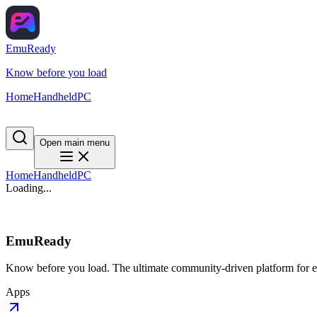
EmuReady
Know before you load
Home
Handheld
PC
Open main menu
Home
Handheld
PC
Loading...
EmuReady
Know before you load. The ultimate community-driven platform for em
Apps