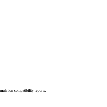
ulation compatibility reports.