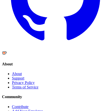
About
About
Support
Privacy Policy
Terms of Service
Community
Contribute