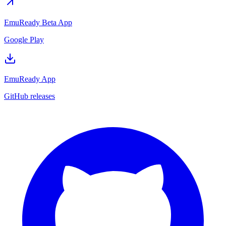
EmuReady Beta App
Google Play
EmuReady App
GitHub releases