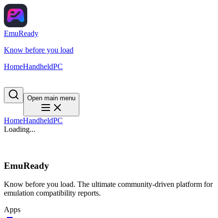
EmuReady
Know before you load
Home
Handheld
PC
Open main menu
Home
Handheld
PC
Loading...
EmuReady
Know before you load. The ultimate community-driven platform for
emulation compatibility reports.
Apps