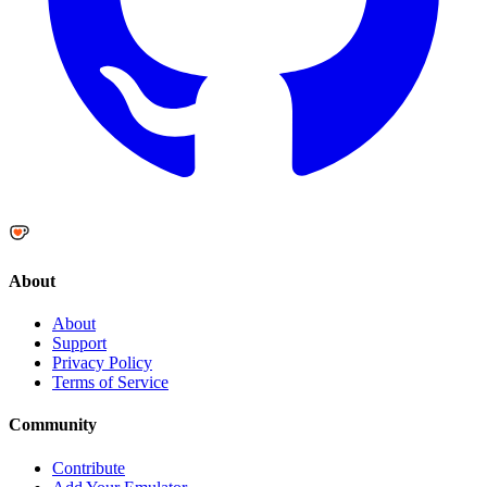
About
About
Support
Privacy Policy
Terms of Service
Community
Contribute