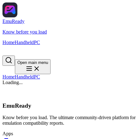
EmuReady
Know before you load
Home
Handheld
PC
Open main menu
Home
Handheld
PC
Loading...
EmuReady
Know before you load. The ultimate community-driven platform for
emulation compatibility reports.
Apps