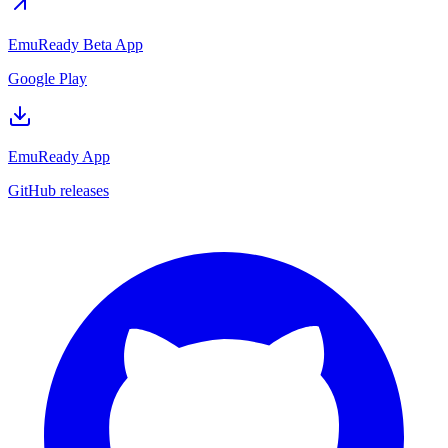
EmuReady Beta App
Google Play
EmuReady App
GitHub releases