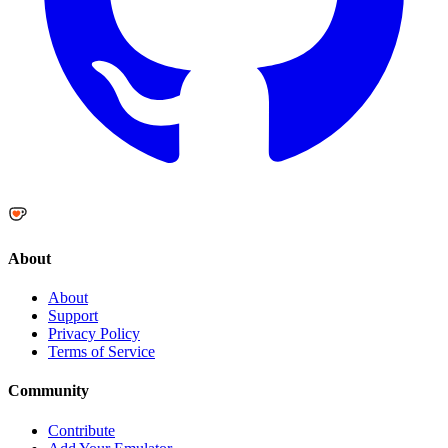
About
About
Support
Privacy Policy
Terms of Service
Community
Contribute