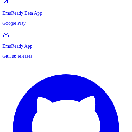
EmuReady Beta App
Google Play
EmuReady App
GitHub releases