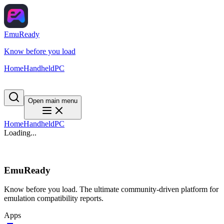
EmuReady
Know before you load
Home
Handheld
PC
Open main menu
Home
Handheld
PC
Loading...
EmuReady
Know before you load. The ultimate community-driven platform for
emulation compatibility reports.
Apps