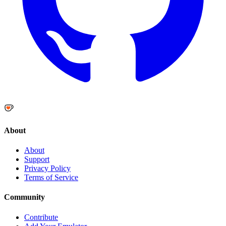
About
About
Support
Privacy Policy
Terms of Service
Community
Contribute