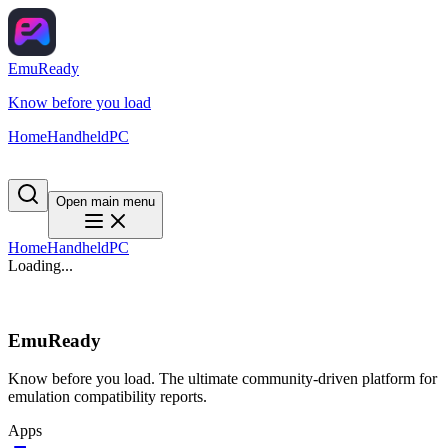
EmuReady
Know before you load
Home
Handheld
PC
Open main menu
Home
Handheld
PC
Loading...
EmuReady
Know before you load. The ultimate community-driven platform for
emulation compatibility reports.
Apps