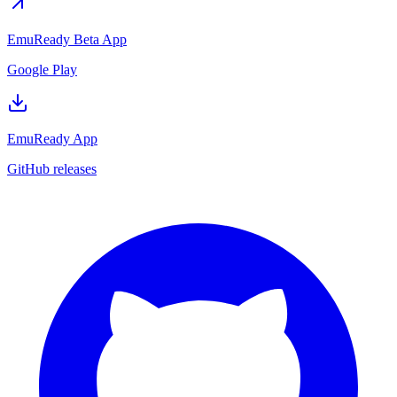
EmuReady Beta App
Google Play
EmuReady App
GitHub releases