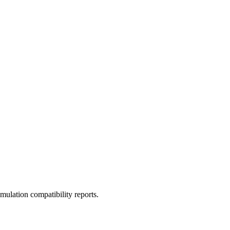
ulation compatibility reports.