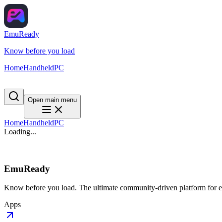
EmuReady
Know before you load
Home
Handheld
PC
Open main menu
Home
Handheld
PC
Loading...
EmuReady
Know before you load. The ultimate community-driven platform for em
Apps