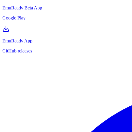
EmuReady Beta App
Google Play
EmuReady App
GitHub releases