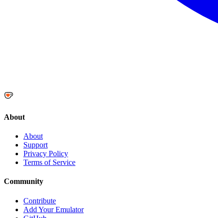
About
About
Support
Privacy Policy
Terms of Service
Community
Contribute
Add Your Emulator