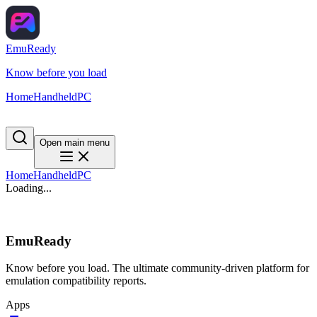
EmuReady
Know before you load
Home
Handheld
PC
Open main menu
Home
Handheld
PC
Loading...
EmuReady
Know before you load. The ultimate community-driven platform for
emulation compatibility reports.
Apps