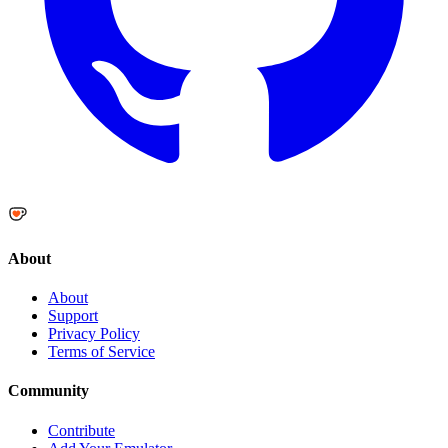
About
About
Support
Privacy Policy
Terms of Service
Community
Contribute