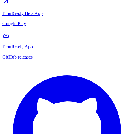
EmuReady Beta App
Google Play
EmuReady App
GitHub releases