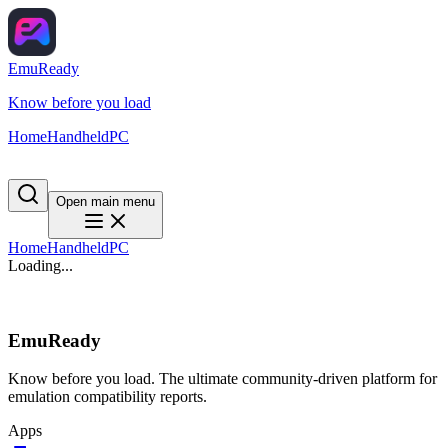
EmuReady
Know before you load
Home
Handheld
PC
Open main menu
Home
Handheld
PC
Loading...
EmuReady
Know before you load. The ultimate community-driven platform for
emulation compatibility reports.
Apps