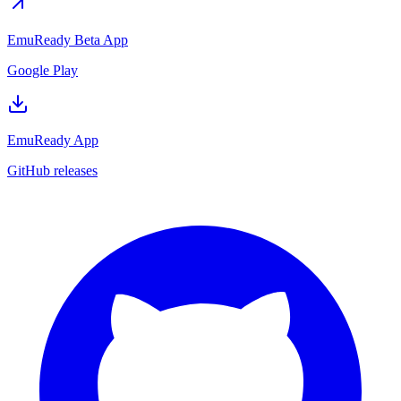
EmuReady Beta App
Google Play
EmuReady App
GitHub releases