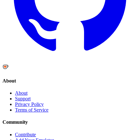
About
About
Support
Privacy Policy
Terms of Service
Community
Contribute