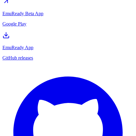
EmuReady Beta App
Google Play
EmuReady App
GitHub releases