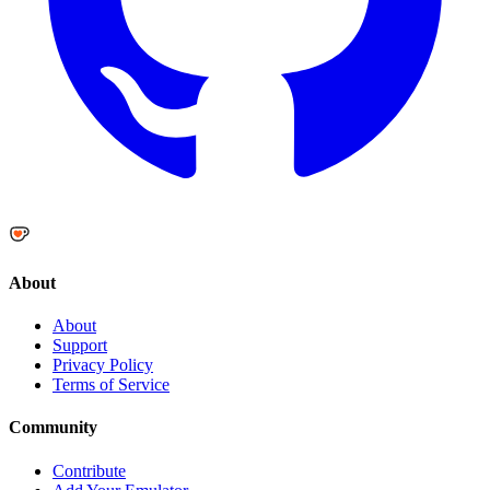
About
About
Support
Privacy Policy
Terms of Service
Community
Contribute