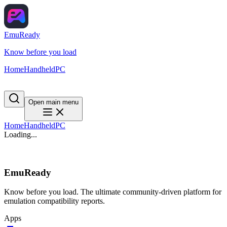
EmuReady
Know before you load
Home
Handheld
PC
Open main menu
Home
Handheld
PC
Loading...
EmuReady
Know before you load. The ultimate community-driven platform for
emulation compatibility reports.
Apps