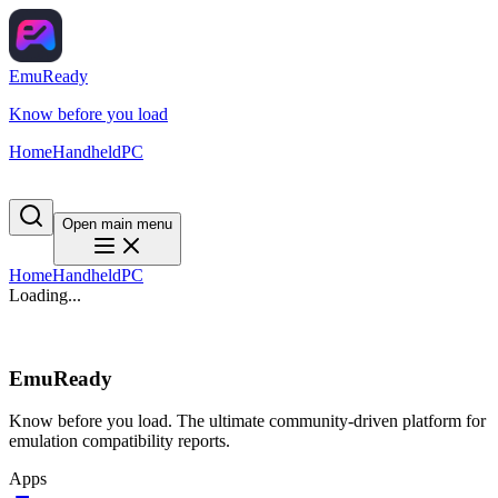
EmuReady
Know before you load
Home
Handheld
PC
Open main menu
Home
Handheld
PC
Loading...
EmuReady
Know before you load. The ultimate community-driven platform for
emulation compatibility reports.
Apps