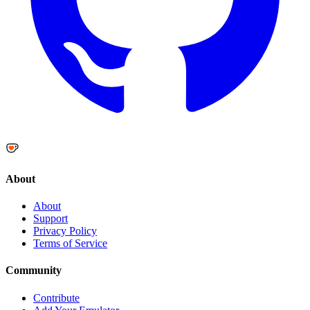
About
About
Support
Privacy Policy
Terms of Service
Community
Contribute