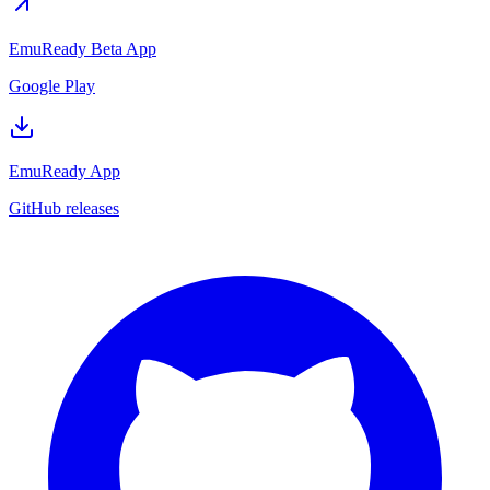
EmuReady Beta App
Google Play
EmuReady App
GitHub releases