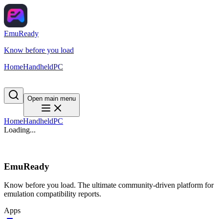
EmuReady
Know before you load
Home
Handheld
PC
Open main menu
Home
Handheld
PC
Loading...
EmuReady
Know before you load. The ultimate community-driven platform for
emulation compatibility reports.
Apps