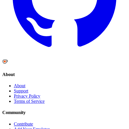
About
About
Support
Privacy Policy
Terms of Service
Community
Contribute