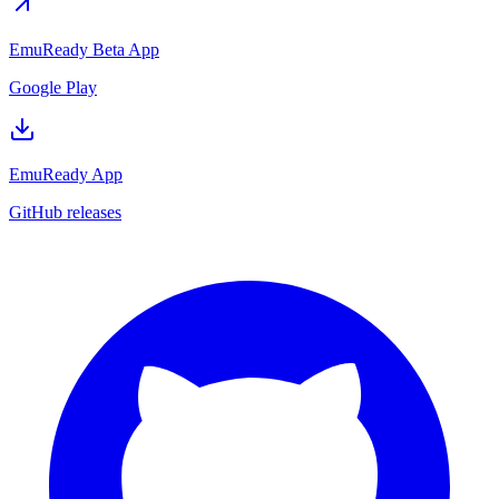
EmuReady Beta App
Google Play
EmuReady App
GitHub releases