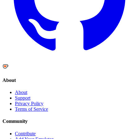
About
About
Support
Privacy Policy
Terms of Service
Community
Contribute