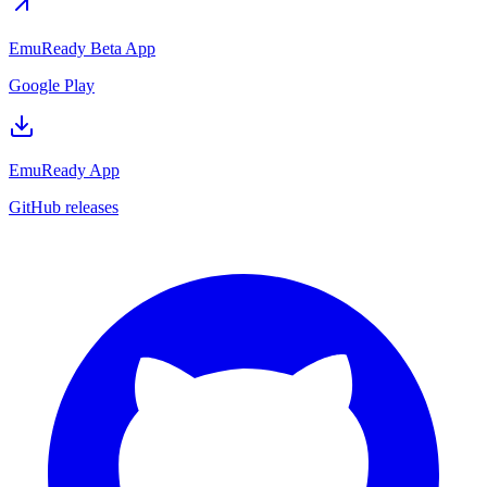
EmuReady Beta App
Google Play
EmuReady App
GitHub releases