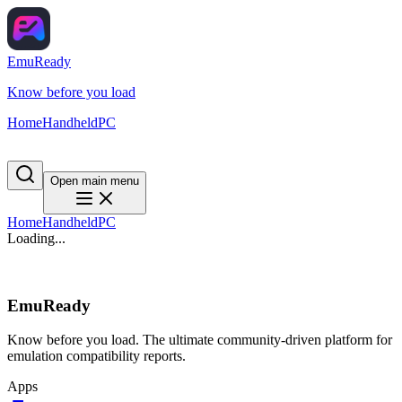
EmuReady
Know before you load
Home
Handheld
PC
Open main menu
Home
Handheld
PC
Loading...
EmuReady
Know before you load. The ultimate community-driven platform for
emulation compatibility reports.
Apps