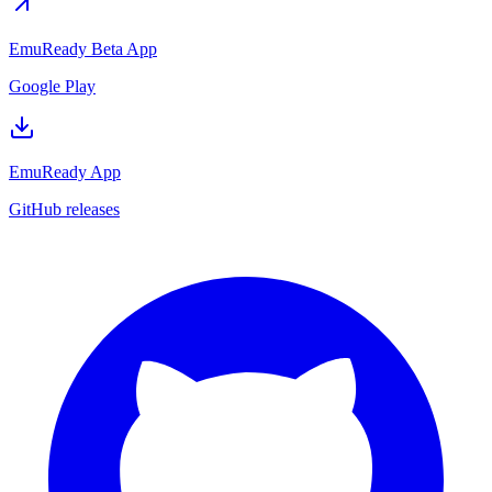
EmuReady Beta App
Google Play
EmuReady App
GitHub releases