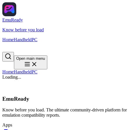
EmuReady
Know before you load
Home
Handheld
PC
Open main menu
Home
Handheld
PC
Loading...
EmuReady
Know before you load. The ultimate community-driven platform for
emulation compatibility reports.
Apps