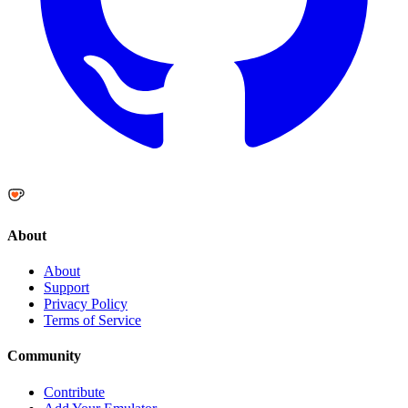
About
About
Support
Privacy Policy
Terms of Service
Community
Contribute