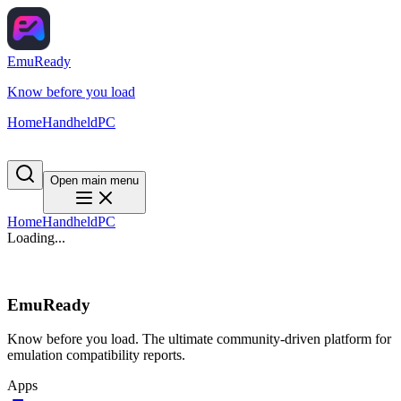
EmuReady
Know before you load
Home
Handheld
PC
Open main menu
Home
Handheld
PC
Loading...
EmuReady
Know before you load. The ultimate community-driven platform for
emulation compatibility reports.
Apps