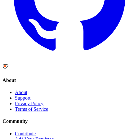
About
About
Support
Privacy Policy
Terms of Service
Community
Contribute