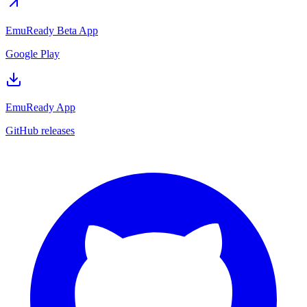
EmuReady Beta App
Google Play
EmuReady App
GitHub releases