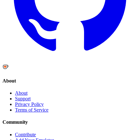
About
About
Support
Privacy Policy
Terms of Service
Community
Contribute