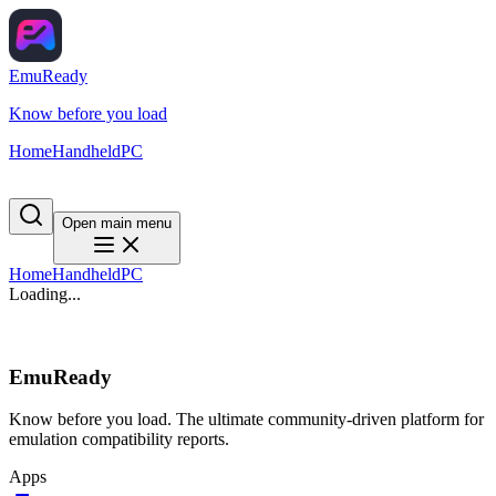
EmuReady
Know before you load
Home
Handheld
PC
Open main menu
Home
Handheld
PC
Loading...
EmuReady
Know before you load. The ultimate community-driven platform for
emulation compatibility reports.
Apps