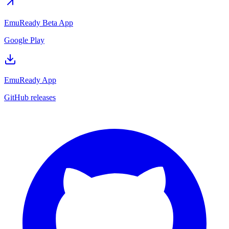
EmuReady Beta App
Google Play
EmuReady App
GitHub releases