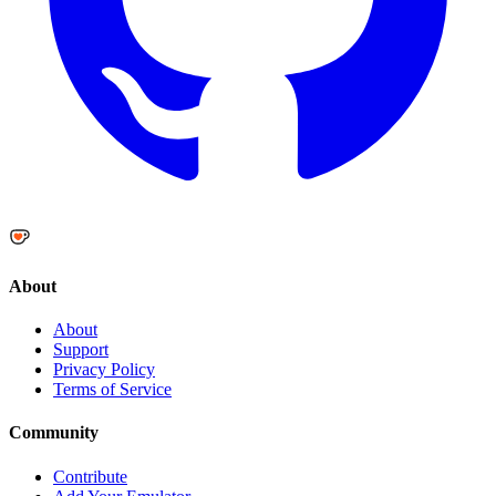
About
About
Support
Privacy Policy
Terms of Service
Community
Contribute