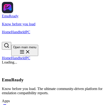
EmuReady
Know before you load
Home
Handheld
PC
Open main menu
Home
Handheld
PC
Loading...
EmuReady
Know before you load. The ultimate community-driven platform for
emulation compatibility reports.
Apps