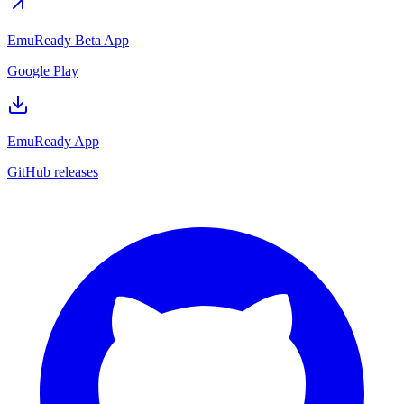
EmuReady Beta App
Google Play
EmuReady App
GitHub releases