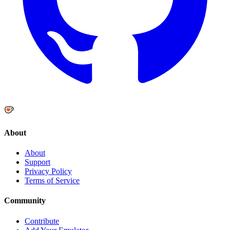
About
About
Support
Privacy Policy
Terms of Service
Community
Contribute