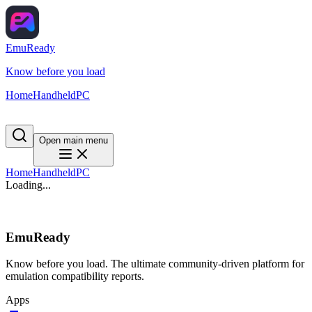
EmuReady
Know before you load
Home
Handheld
PC
Open main menu
Home
Handheld
PC
Loading...
EmuReady
Know before you load. The ultimate community-driven platform for
emulation compatibility reports.
Apps