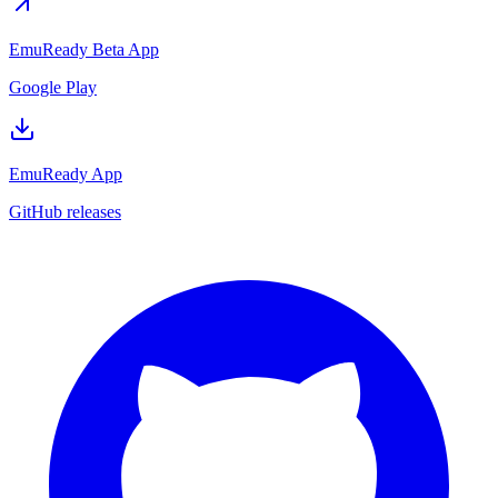
EmuReady Beta App
Google Play
EmuReady App
GitHub releases