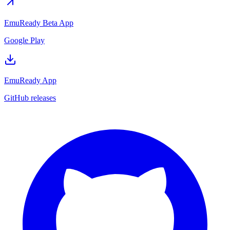
EmuReady Beta App
Google Play
EmuReady App
GitHub releases