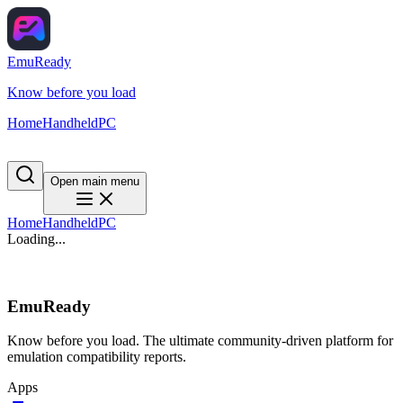
EmuReady
Know before you load
Home
Handheld
PC
Open main menu
Home
Handheld
PC
Loading...
EmuReady
Know before you load. The ultimate community-driven platform for
emulation compatibility reports.
Apps