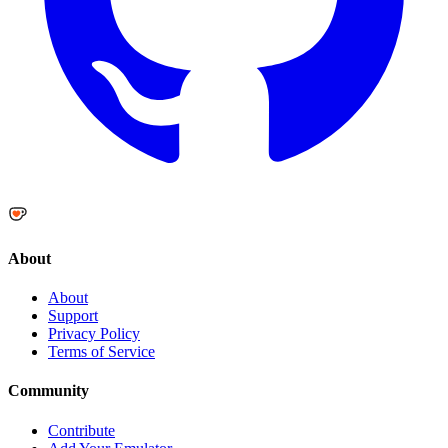
About
About
Support
Privacy Policy
Terms of Service
Community
Contribute