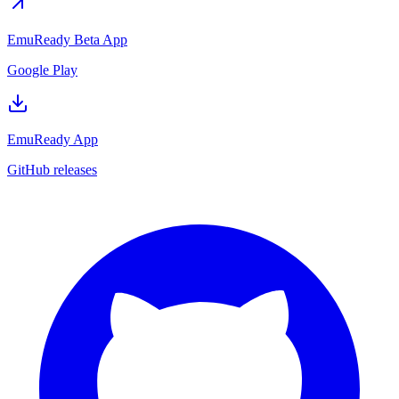
EmuReady Beta App
Google Play
EmuReady App
GitHub releases