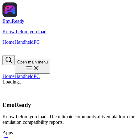
EmuReady
Know before you load
Home
Handheld
PC
Open main menu
Home
Handheld
PC
Loading...
EmuReady
Know before you load. The ultimate community-driven platform for
emulation compatibility reports.
Apps