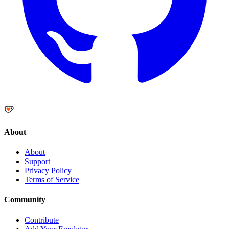
About
About
Support
Privacy Policy
Terms of Service
Community
Contribute