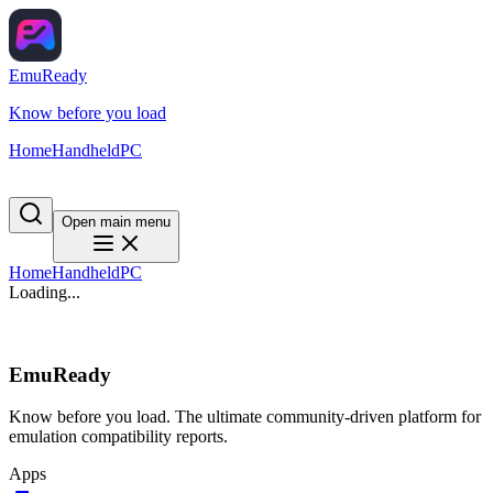
EmuReady
Know before you load
Home
Handheld
PC
Open main menu
Home
Handheld
PC
Loading...
EmuReady
Know before you load. The ultimate community-driven platform for
emulation compatibility reports.
Apps