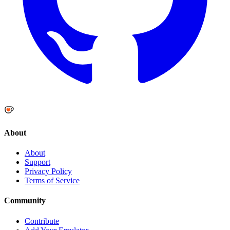
About
About
Support
Privacy Policy
Terms of Service
Community
Contribute