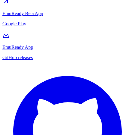
EmuReady Beta App
Google Play
EmuReady App
GitHub releases