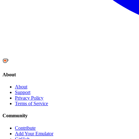
About
About
Support
Privacy Policy
Terms of Service
Community
Contribute
Add Your Emulator