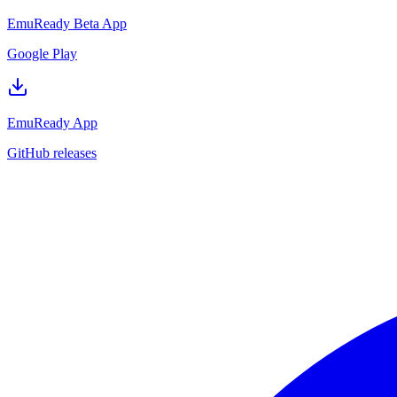
EmuReady Beta App
Google Play
EmuReady App
GitHub releases