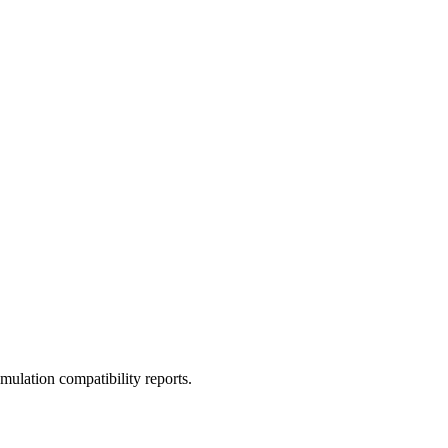
ulation compatibility reports.