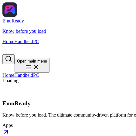
EmuReady
Know before you load
Home
Handheld
PC
Open main menu
Home
Handheld
PC
Loading...
EmuReady
Know before you load. The ultimate community-driven platform for em
Apps