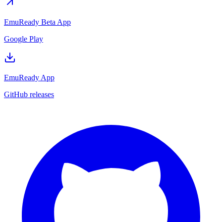
EmuReady Beta App
Google Play
EmuReady App
GitHub releases