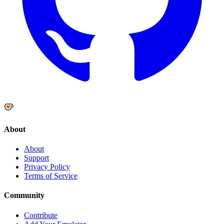
About
About
Support
Privacy Policy
Terms of Service
Community
Contribute