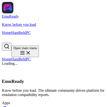
EmuReady
Know before you load
Home
Handheld
PC
Open main menu
Home
Handheld
PC
Loading...
EmuReady
Know before you load. The ultimate community-driven platform for
emulation compatibility reports.
Apps