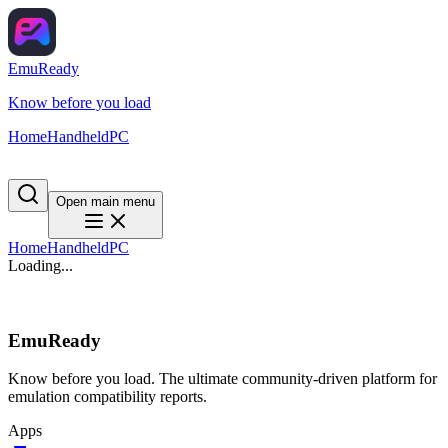
EmuReady
Know before you load
Home
Handheld
PC
Open main menu
Home
Handheld
PC
Loading...
EmuReady
Know before you load. The ultimate community-driven platform for
emulation compatibility reports.
Apps