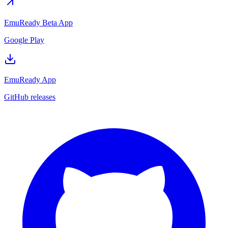
EmuReady Beta App
Google Play
EmuReady App
GitHub releases