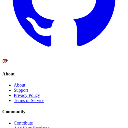
About
About
Support
Privacy Policy
Terms of Service
Community
Contribute