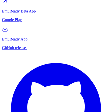
EmuReady Beta App
Google Play
EmuReady App
GitHub releases