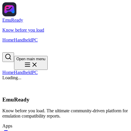
EmuReady
Know before you load
Home
Handheld
PC
Open main menu
Home
Handheld
PC
Loading...
EmuReady
Know before you load. The ultimate community-driven platform for
emulation compatibility reports.
Apps