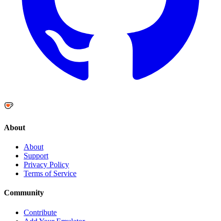
About
About
Support
Privacy Policy
Terms of Service
Community
Contribute