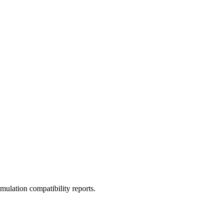
ulation compatibility reports.