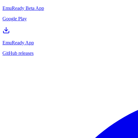
EmuReady Beta App
Google Play
EmuReady App
GitHub releases