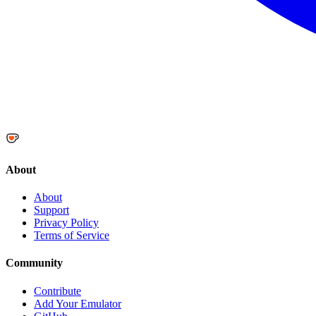
About
About
Support
Privacy Policy
Terms of Service
Community
Contribute
Add Your Emulator