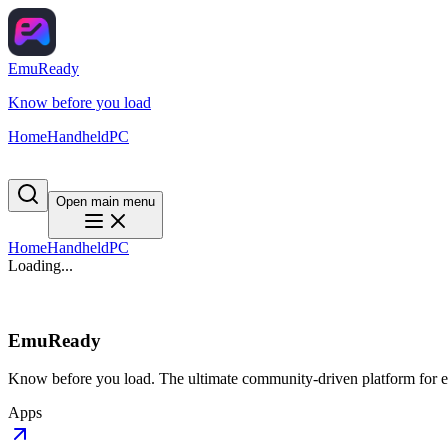
EmuReady
Know before you load
Home
Handheld
PC
Open main menu
Home
Handheld
PC
Loading...
EmuReady
Know before you load. The ultimate community-driven platform for em
Apps