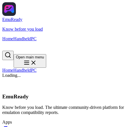
EmuReady
Know before you load
Home
Handheld
PC
Open main menu
Home
Handheld
PC
Loading...
EmuReady
Know before you load. The ultimate community-driven platform for
emulation compatibility reports.
Apps