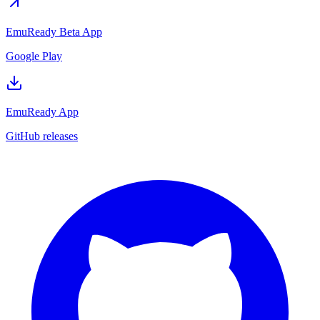
EmuReady Beta App
Google Play
EmuReady App
GitHub releases