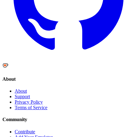
About
About
Support
Privacy Policy
Terms of Service
Community
Contribute