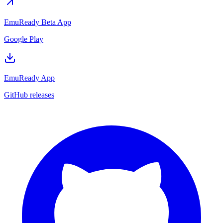
EmuReady Beta App
Google Play
EmuReady App
GitHub releases