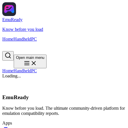
EmuReady
Know before you load
Home
Handheld
PC
Open main menu
Home
Handheld
PC
Loading...
EmuReady
Know before you load. The ultimate community-driven platform for
emulation compatibility reports.
Apps