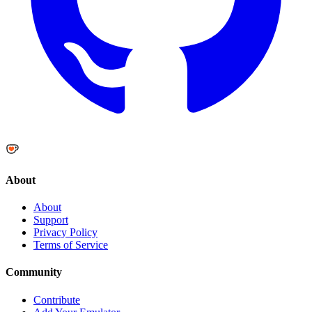
About
About
Support
Privacy Policy
Terms of Service
Community
Contribute