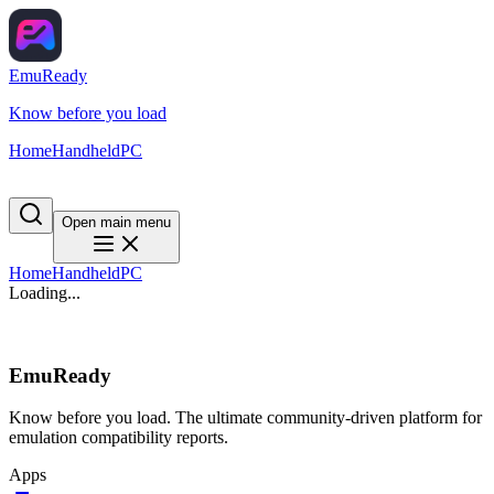
EmuReady
Know before you load
Home
Handheld
PC
Open main menu
Home
Handheld
PC
Loading...
EmuReady
Know before you load. The ultimate community-driven platform for
emulation compatibility reports.
Apps