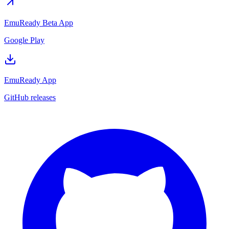
EmuReady Beta App
Google Play
EmuReady App
GitHub releases