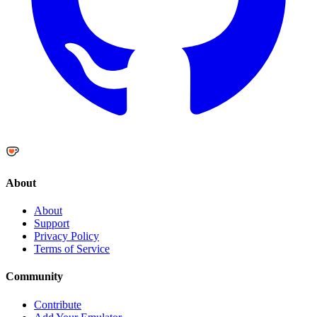
About
About
Support
Privacy Policy
Terms of Service
Community
Contribute