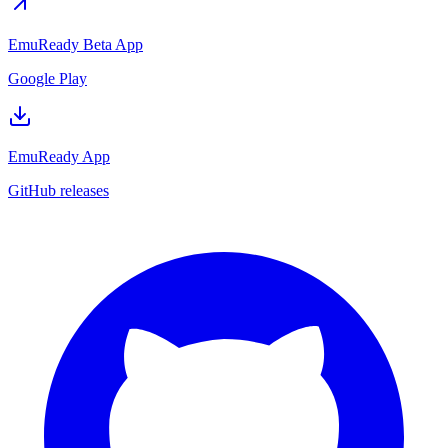
EmuReady Beta App
Google Play
EmuReady App
GitHub releases