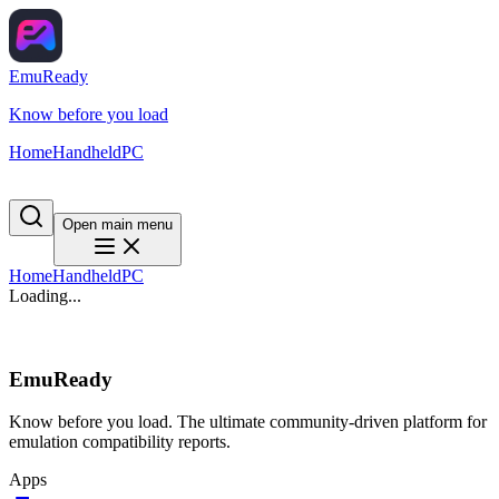
EmuReady
Know before you load
Home
Handheld
PC
Open main menu
Home
Handheld
PC
Loading...
EmuReady
Know before you load. The ultimate community-driven platform for
emulation compatibility reports.
Apps