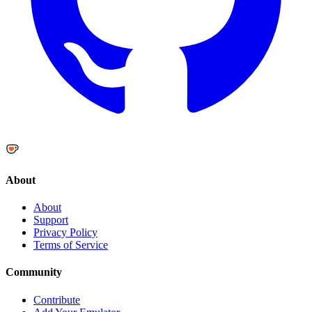
About
About
Support
Privacy Policy
Terms of Service
Community
Contribute