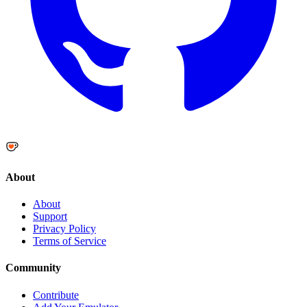
About
About
Support
Privacy Policy
Terms of Service
Community
Contribute