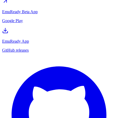
EmuReady Beta App
Google Play
EmuReady App
GitHub releases