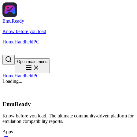
EmuReady
Know before you load
Home
Handheld
PC
Open main menu
Home
Handheld
PC
Loading...
EmuReady
Know before you load. The ultimate community-driven platform for
emulation compatibility reports.
Apps