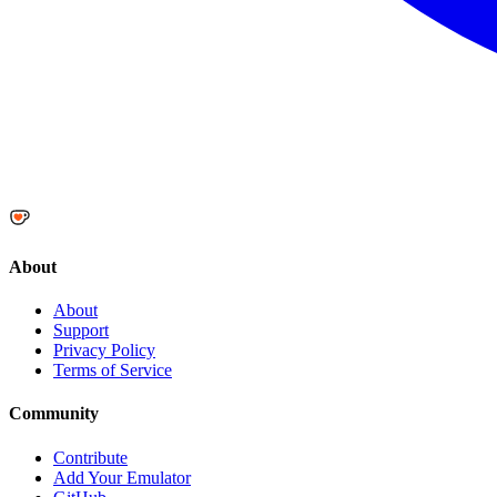
About
About
Support
Privacy Policy
Terms of Service
Community
Contribute
Add Your Emulator