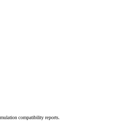
ulation compatibility reports.