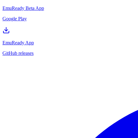
EmuReady Beta App
Google Play
EmuReady App
GitHub releases