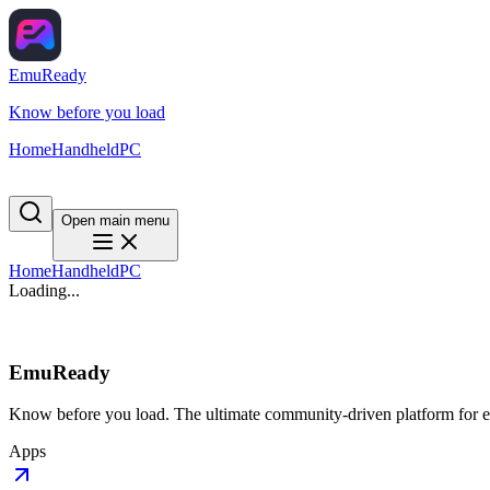
EmuReady
Know before you load
Home
Handheld
PC
Open main menu
Home
Handheld
PC
Loading...
EmuReady
Know before you load. The ultimate community-driven platform for em
Apps