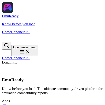
EmuReady
Know before you load
Home
Handheld
PC
Open main menu
Home
Handheld
PC
Loading...
EmuReady
Know before you load. The ultimate community-driven platform for
emulation compatibility reports.
Apps