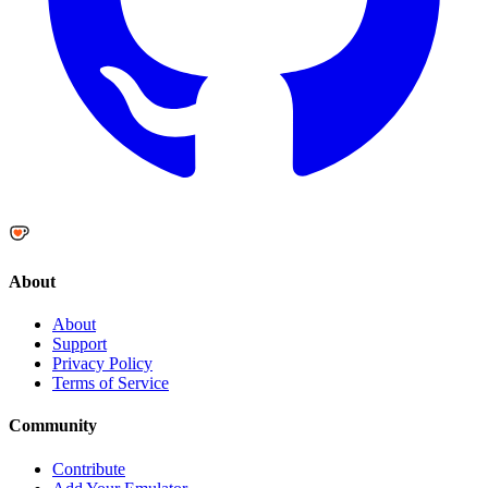
About
About
Support
Privacy Policy
Terms of Service
Community
Contribute