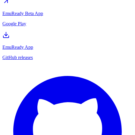
EmuReady Beta App
Google Play
EmuReady App
GitHub releases