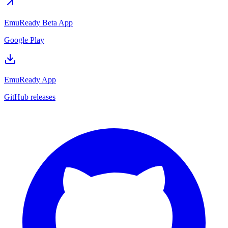
EmuReady Beta App
Google Play
EmuReady App
GitHub releases