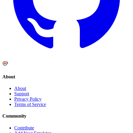
About
About
Support
Privacy Policy
Terms of Service
Community
Contribute