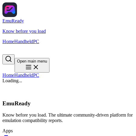
EmuReady
Know before you load
Home
Handheld
PC
Open main menu
Home
Handheld
PC
Loading...
EmuReady
Know before you load. The ultimate community-driven platform for
emulation compatibility reports.
Apps