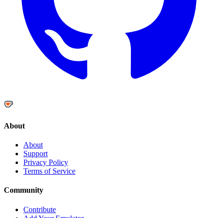
About
About
Support
Privacy Policy
Terms of Service
Community
Contribute