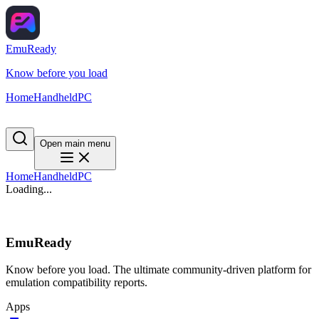
EmuReady
Know before you load
Home
Handheld
PC
Open main menu
Home
Handheld
PC
Loading...
EmuReady
Know before you load. The ultimate community-driven platform for
emulation compatibility reports.
Apps