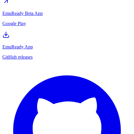
EmuReady Beta App
Google Play
EmuReady App
GitHub releases