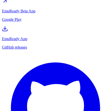
EmuReady Beta App
Google Play
EmuReady App
GitHub releases