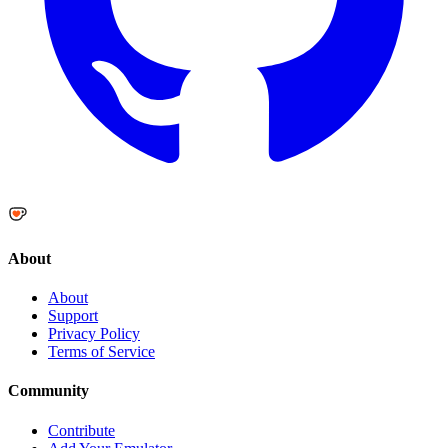
About
About
Support
Privacy Policy
Terms of Service
Community
Contribute