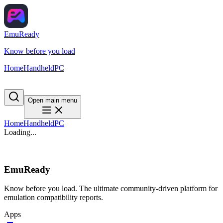
EmuReady
Know before you load
Home
Handheld
PC
Open main menu
Home
Handheld
PC
Loading...
EmuReady
Know before you load. The ultimate community-driven platform for
emulation compatibility reports.
Apps