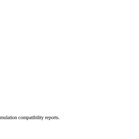
ulation compatibility reports.