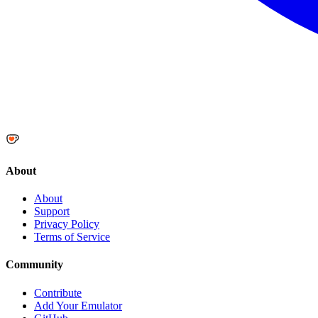
About
About
Support
Privacy Policy
Terms of Service
Community
Contribute
Add Your Emulator