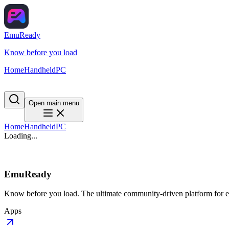
EmuReady
Know before you load
Home
Handheld
PC
Open main menu
Home
Handheld
PC
Loading...
EmuReady
Know before you load. The ultimate community-driven platform for em
Apps