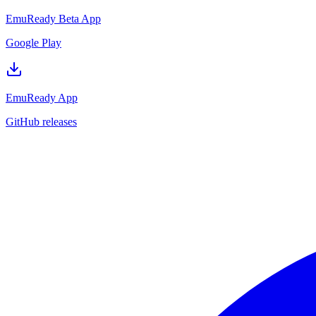
EmuReady Beta App
Google Play
EmuReady App
GitHub releases