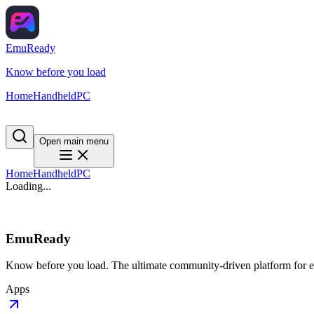
EmuReady
Know before you load
Home
Handheld
PC
Open main menu
Home
Handheld
PC
Loading...
EmuReady
Know before you load. The ultimate community-driven platform for em
Apps