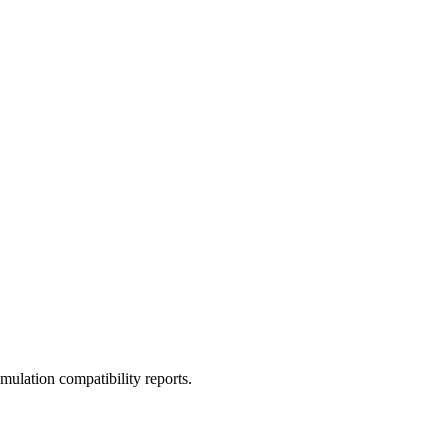
ulation compatibility reports.