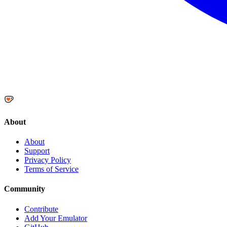
About
About
Support
Privacy Policy
Terms of Service
Community
Contribute
Add Your Emulator