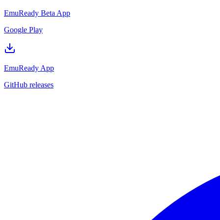
EmuReady Beta App
Google Play
EmuReady App
GitHub releases